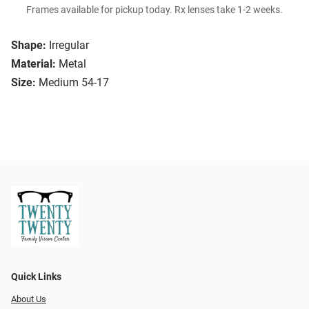
Frames available for pickup today. Rx lenses take 1-2 weeks.
Shape:
Irregular
Material:
Metal
Size:
Medium 54-17
Quick Links
About Us