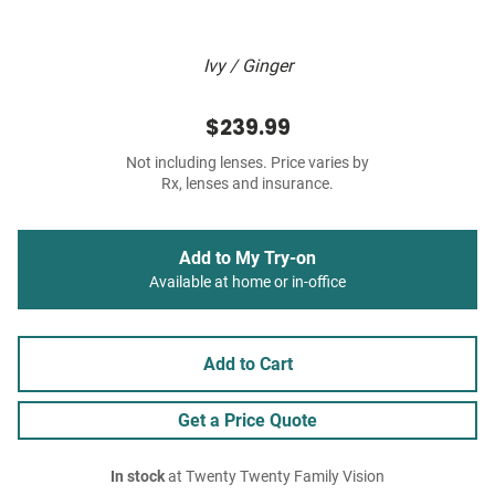
Ivy / Ginger
$239.99
Not including lenses. Price varies by
Rx, lenses and insurance.
Add to My Try-on
Available at home or in-office
Add to Cart
Get a Price Quote
In stock
at Twenty Twenty Family Vision