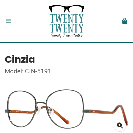
Cinzia
Model: CIN-5191