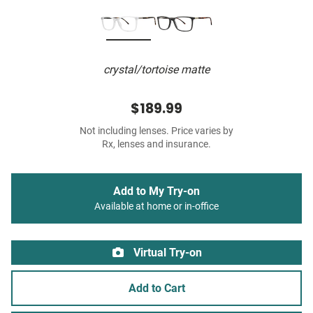
crystal/tortoise matte
$189.99
Not including lenses. Price varies by
Rx, lenses and insurance.
Add to My Try-on
Available at home or in-office
Virtual Try-on
Add to Cart