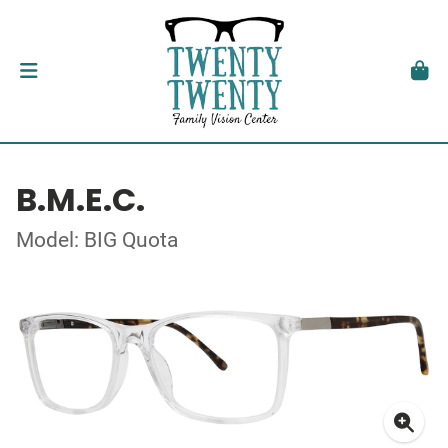
B.M.E.C.
Model: BIG Quota