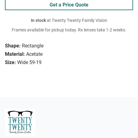
Get a Price Quote
In stock
at Twenty Twenty Family Vision
Frames available for pickup today. Rx lenses take 1-2 weeks.
Shape:
Rectangle
Material:
Acetate
Size:
Wide 59-19