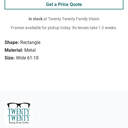
Get a Price Quote
In stock
at Twenty Twenty Family Vision
Frames available for pickup today. Rx lenses take 1-2 weeks.
Shape:
Rectangle
Material:
Metal
Size:
Wide 61-18