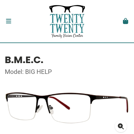
B.M.E.C.
Model: BIG HELP