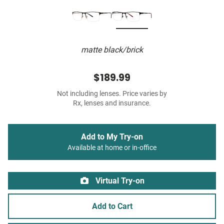
matte black/brick
$189.99
Not including lenses. Price varies by
Rx, lenses and insurance.
Add to My Try-on
Available at home or in-office
Virtual Try-on
Add to Cart