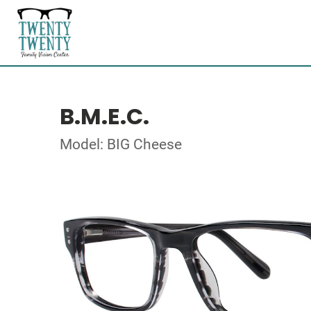
B.M.E.C.
Model: BIG Cheese