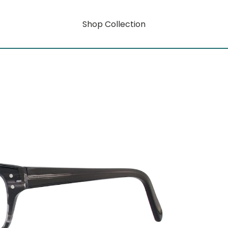
Shop Collection