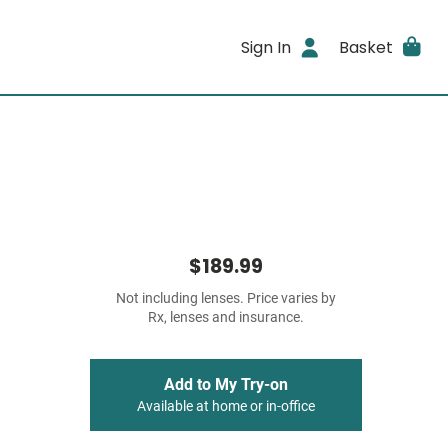
Sign In
Basket
$189.99
Not including lenses. Price varies by
Rx, lenses and insurance.
Add to My Try-on
Available at home or in-office