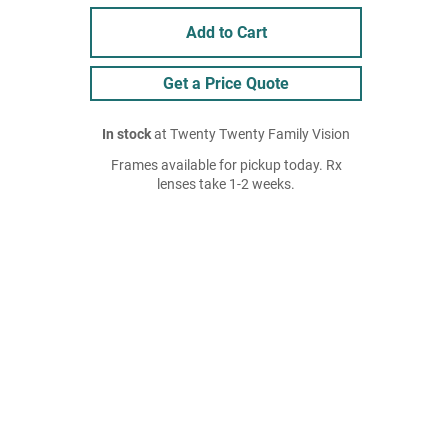
Add to Cart
Get a Price Quote
In stock
at Twenty Twenty Family Vision
Frames available for pickup today. Rx
lenses take 1-2 weeks.