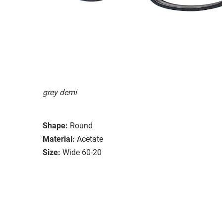
grey demi
Shape:
Round
Material:
Acetate
Size:
Wide 60-20