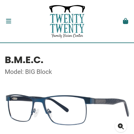
B.M.E.C.
Model: BIG Block