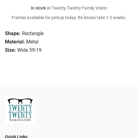
In stock
at Twenty Twenty Family Vision
Frames available for pickup today. Rx lenses take 1-2 weeks.
Shape:
Rectangle
Material:
Metal
Size:
Wide 59-19
Quick Links