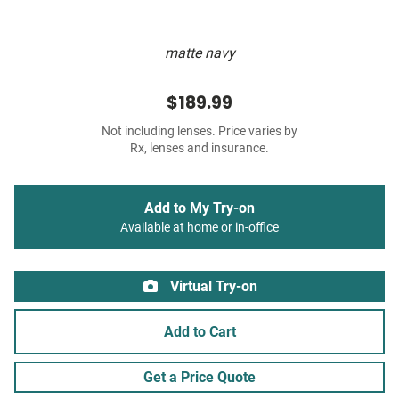
matte navy
$189.99
Not including lenses. Price varies by
Rx, lenses and insurance.
Add to My Try-on
Available at home or in-office
Virtual Try-on
Add to Cart
Get a Price Quote