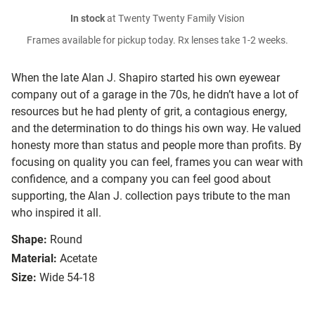
In stock
at Twenty Twenty Family Vision
Frames available for pickup today. Rx lenses take 1-2 weeks.
When the late Alan J. Shapiro started his own eyewear
company out of a garage in the 70s, he didn’t have a lot of
resources but he had plenty of grit, a contagious energy,
and the determination to do things his own way. He valued
honesty more than status and people more than profits. By
focusing on quality you can feel, frames you can wear with
confidence, and a company you can feel good about
supporting, the Alan J. collection pays tribute to the man
who inspired it all.
Shape:
Round
Material:
Acetate
Size:
Wide 54-18