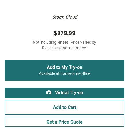
Storm Cloud
$279.99
Not including lenses. Price varies by
Rx, lenses and insurance.
Add to My Try-on
Available at home or in-office
Virtual Try-on
Add to Cart
Get a Price Quote