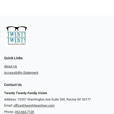
Quick Links
About Us
Accessibility Statement
Contact Us
Twenty Twenty Family Vision
Address: 10351 Washington Ave Suite 300, Racine WI 53177
Email:
office@twentytwentywi.com
Phone:
262.664.7120