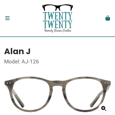
Alan J
Model: AJ-126