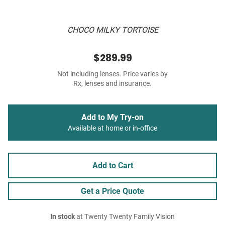
CHOCO MILKY TORTOISE
$289.99
Not including lenses. Price varies by
Rx, lenses and insurance.
Add to My Try-on
Available at home or in-office
Add to Cart
Get a Price Quote
In stock
at Twenty Twenty Family Vision