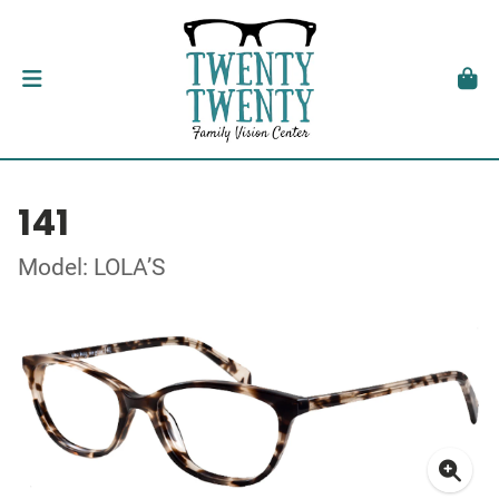
141
Model: LOLA’S