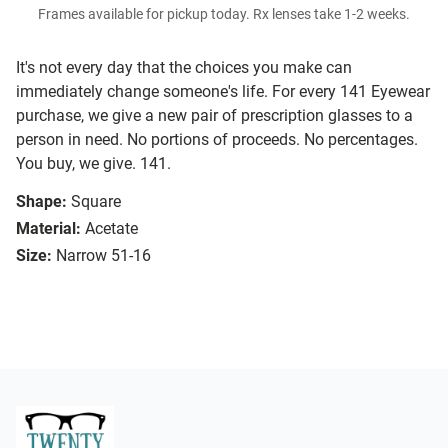
Frames available for pickup today. Rx lenses take 1-2 weeks.
It's not every day that the choices you make can
immediately change someone's life. For every 141 Eyewear
purchase, we give a new pair of prescription glasses to a
person in need. No portions of proceeds. No percentages.
You buy, we give. 141.
Shape:
Square
Material:
Acetate
Size:
Narrow 51-16