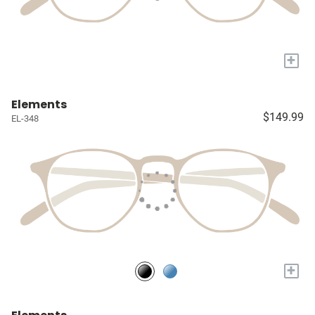
+
Elements
$149.99
EL-348
+