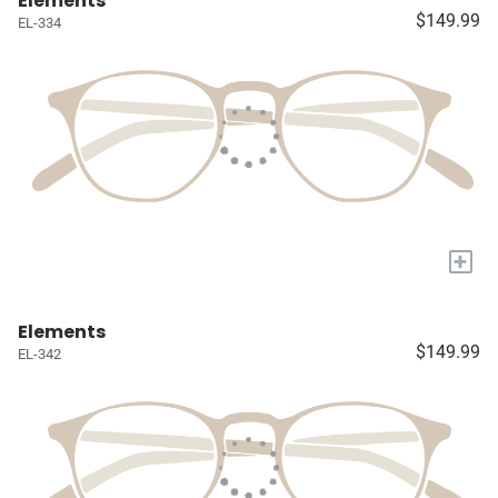
Elements
$149.99
EL-334
+
Elements
$149.99
EL-342