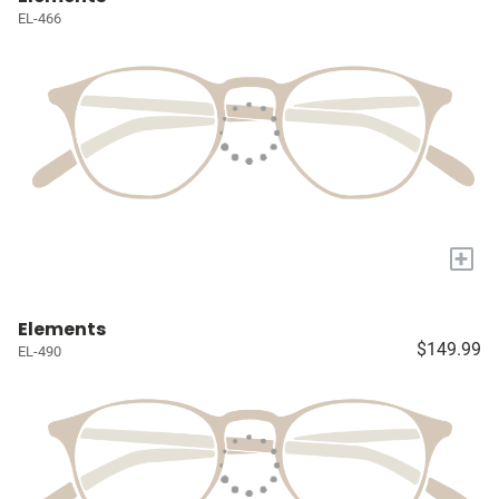
EL-466
+
Elements
$149.99
EL-490