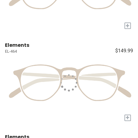
+
Elements
$149.99
EL-464
+
Elements