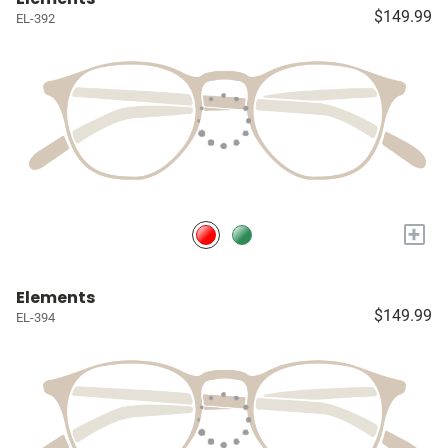
$149.99
EL-392
+
Elements
$149.99
EL-394