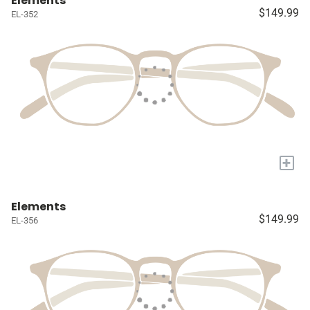
Elements
$149.99
EL-352
+
Elements
$149.99
EL-356