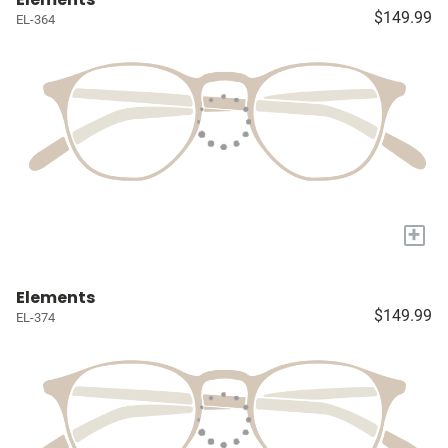
$149.99
EL-364
+
Elements
$149.99
EL-374