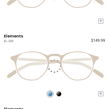
+
Elements
$149.99
EL-330
+