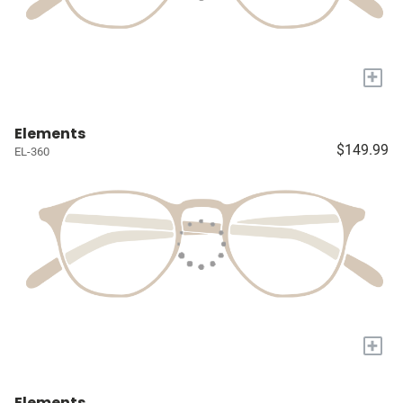
+
Elements
$149.99
EL-360
+
Elements