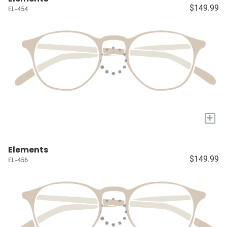
$149.99
EL-454
+
Elements
$149.99
EL-456