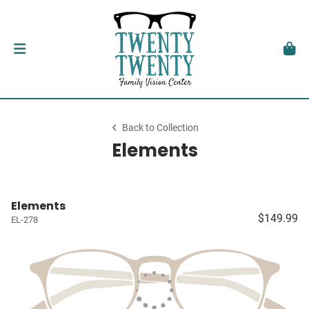
Back to Collection
Elements
Elements
$149.99
EL-278