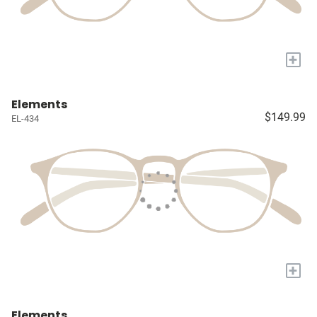
+
Elements
$149.99
EL-434
+
Elements