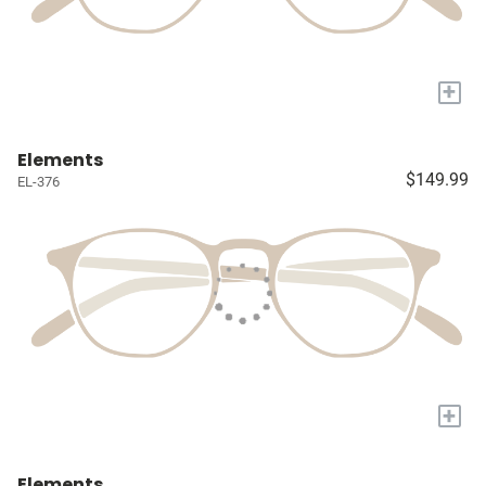
+
Elements
$149.99
EL-376
+
Elements