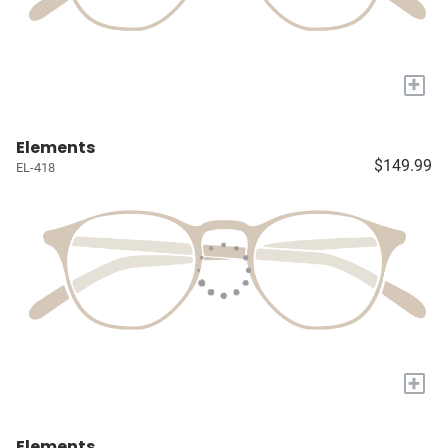
+
Elements
$149.99
EL-418
+
Elements