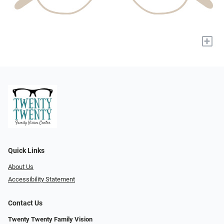
+
Quick Links
About Us
Accessibility Statement
Contact Us
Twenty Twenty Family Vision