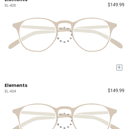
$149.99
EL-420
+
Elements
$149.99
EL-424